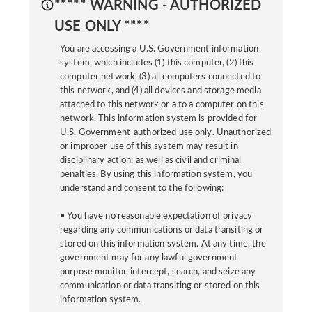
***** WARNING - AUTHORIZED
USE ONLY ****
You are accessing a U.S. Government information
system, which includes (1) this computer, (2) this
computer network, (3) all computers connected to
this network, and (4) all devices and storage media
attached to this network or a to a computer on this
network. This information system is provided for
U.S. Government-authorized use only. Unauthorized
or improper use of this system may result in
disciplinary action, as well as civil and criminal
penalties. By using this information system, you
understand and consent to the following:
• You have no reasonable expectation of privacy
regarding any communications or data transiting or
stored on this information system. At any time, the
government may for any lawful government
purpose monitor, intercept, search, and seize any
communication or data transiting or stored on this
information system.