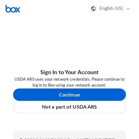
English (US)
Sign In to Your Account
USDA ARS uses your network credentials. Please continue to
log in to Box using your network account.
Continue
Not a part of USDA ARS