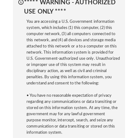
***** WARNING - AUTHORIZED
USE ONLY ****
You are accessing a U.S. Government information
system, which includes (1) this computer, (2) this
computer network, (3) all computers connected to
this network, and (4) all devices and storage media
attached to this network or a to a computer on this
network. This information system is provided for
U.S. Government-authorized use only. Unauthorized
or improper use of this system may result in
disciplinary action, as well as civil and criminal
penalties. By using this information system, you
understand and consent to the following:
• You have no reasonable expectation of privacy
regarding any communications or data transiting or
stored on this information system. At any time, the
government may for any lawful government
purpose monitor, intercept, search, and seize any
communication or data transiting or stored on this
information system.