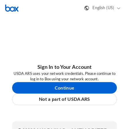
English (US)
Sign In to Your Account
USDA ARS uses your network credentials. Please continue to
log in to Box using your network account.
Continue
Not a part of USDA ARS